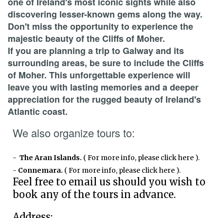
one of Ireland's most iconic sights while also
discovering lesser-known gems along the way.
Don't miss the opportunity to experience the
majestic beauty of the Cliffs of Moher.
If you are planning a trip to Galway and its
surrounding areas, be sure to include the Cliffs
of Moher. This unforgettable experience will
leave you with lasting memories and a deeper
appreciation for the rugged beauty of Ireland's
Atlantic coast.
We also organize tours to:
-
The Aran Islands.
( For more info, please click here )
.
-
Connemara.
( For more info, please click here )
.
Feel free to email us should you wish to
book any of the tours in advance.
Address: