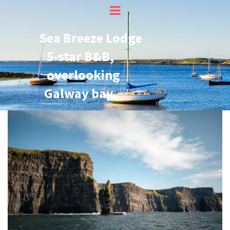
Sea Breeze Lodge
5-star B&B,
overlooking
Galway bay.