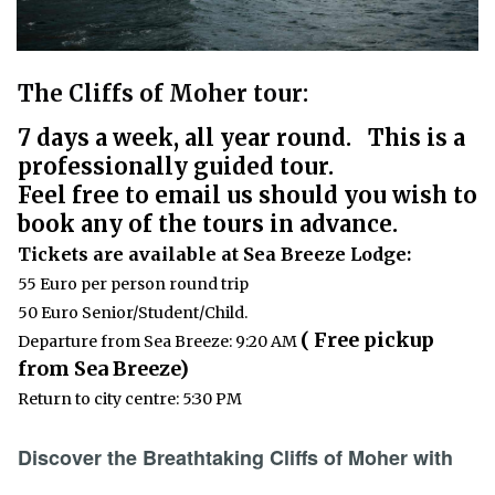
The Cliffs of Moher tour:
7 days a week, all year round. This is a
professionally guided tour.
Feel free to email us should you wish to
book any of the tours in advance.
Tickets are available at Sea Breeze Lodge:
55 Euro per person round trip
50 Euro Senior/Student/Child.
( Free pickup
Departure from Sea Breeze: 9:20 AM
from Sea Breeze)
Return to city centre: 5:30 PM
Discover the Breathtaking Cliffs of Moher with