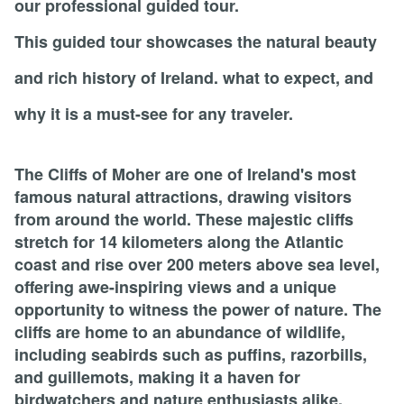
our professional guided tour.
This guided tour showcases the natural beauty
and rich history of Ireland. what to expect, and
why it is a must-see for any traveler.
The Cliffs of Moher are one of Ireland's most
famous natural attractions, drawing visitors
from around the world. These majestic cliffs
stretch for 14 kilometers along the Atlantic
coast and rise over 200 meters above sea level,
offering awe-inspiring views and a unique
opportunity to witness the power of nature. The
cliffs are home to an abundance of wildlife,
including seabirds such as puffins, razorbills,
and guillemots, making it a haven for
birdwatchers and nature enthusiasts alike.