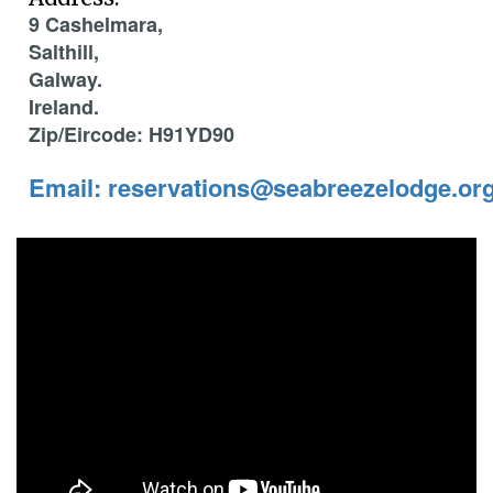
9 Cashelmara,
Salthill,
Galway.
Ireland.
Zip/Eircode: H91YD90
Email: reservations@seabreezelodge.or