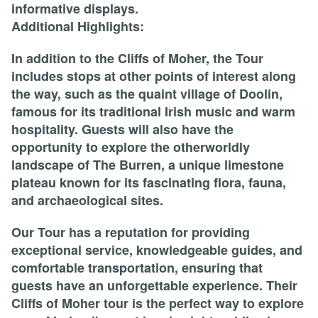
informative displays.
Additional Highlights:
In addition to the Cliffs of Moher, the Tour
includes stops at other points of interest along
the way, such as the quaint village of Doolin,
famous for its traditional Irish music and warm
hospitality. Guests will also have the
opportunity to explore the otherworldly
landscape of The Burren, a unique limestone
plateau known for its fascinating flora, fauna,
and archaeological sites.
Our Tour has a reputation for providing
exceptional service, knowledgeable guides, and
comfortable transportation, ensuring that
guests have an unforgettable experience. Their
Cliffs of Moher tour is the perfect way to explore