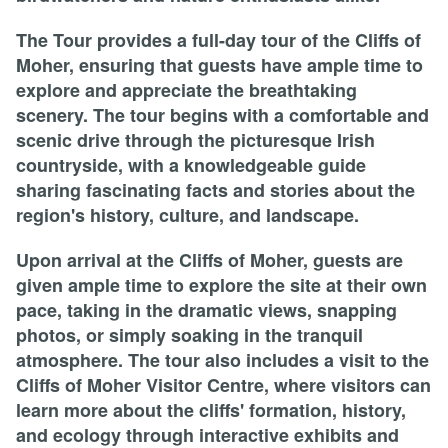
The Tour provides a full-day tour of the Cliffs of
Moher, ensuring that guests have ample time to
explore and appreciate the breathtaking
scenery. The tour begins with a comfortable and
scenic drive through the picturesque Irish
countryside, with a knowledgeable guide
sharing fascinating facts and stories about the
region's history, culture, and landscape.
Upon arrival at the Cliffs of Moher, guests are
given ample time to explore the site at their own
pace, taking in the dramatic views, snapping
photos, or simply soaking in the tranquil
atmosphere. The tour also includes a visit to the
Cliffs of Moher Visitor Centre, where visitors can
learn more about the cliffs' formation, history,
and ecology through interactive exhibits and